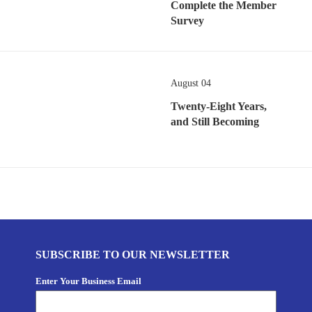
Complete the Member
Survey
August 04
Twenty-Eight Years,
and Still Becoming
SUBSCRIBE TO OUR NEWSLETTER
Enter Your Business Email