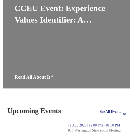
CCEU Event: Experience
Values Identifier: A…
Read All About It
Upcoming Events
See All Events
thumbnails Experience Values Identifier: A New Coaching Resourc
11 Aug 2026 | 12:00 PM - 01:30 PM
ICF Washington State Zoom Meeting