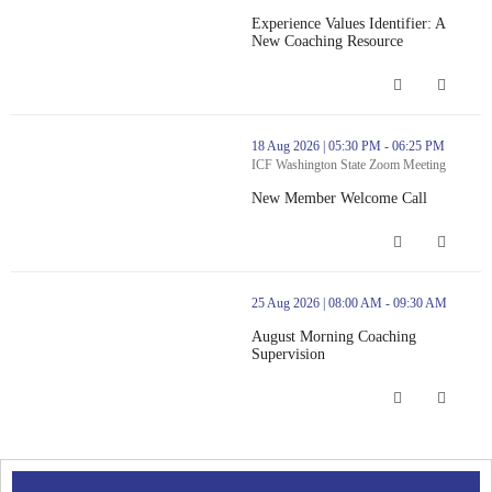
Experience Values Identifier: A
New Coaching Resource
Experience Values Identifier: A New 
thumbnails New Member Welcome Call (opens in a new window)
18 Aug 2026 | 05:30 PM - 06:25 PM
ICF Washington State Zoom Meeting
New Member Welcome Call
New Member Welcome Call (opens in
thumbnails August Morning Coaching Supervision (opens in a ne
25 Aug 2026 | 08:00 AM - 09:30 AM
August Morning Coaching
Supervision
August Morning Coaching Supervision