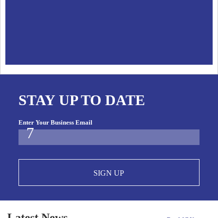
STAY UP TO DATE
Enter Your Business Email
SIGN UP
Latest News