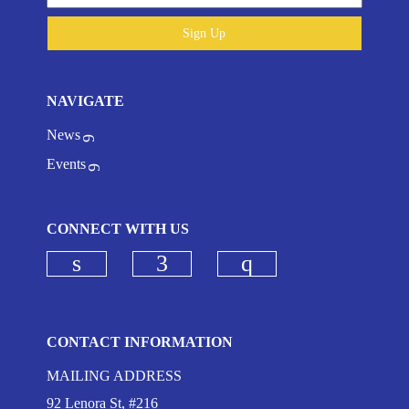
Sign Up
NAVIGATE
News
Events
CONNECT WITH US
Check our social media on linkedi
Check our social media on
Check our social
CONTACT INFORMATION
MAILING ADDRESS
92 Lenora St, #216