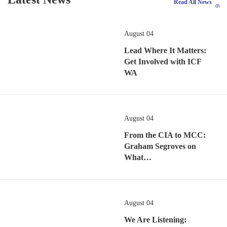
Read All News
August 04
Lead Where It Matters:
Get Involved with ICF
WA
August 04
From the CIA to MCC:
Graham Segroves on
What…
August 04
We Are Listening: