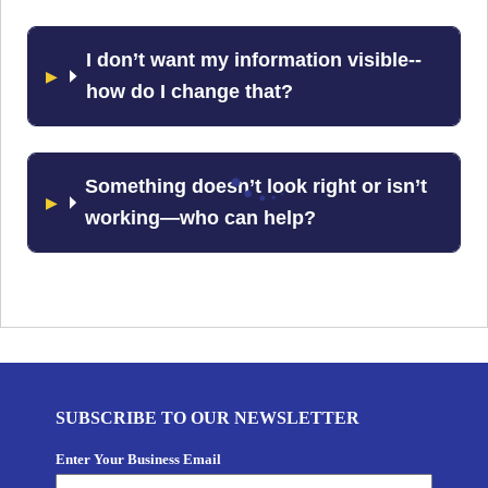
I don’t want my information visible--
how do I change that?
Something doesn’t look right or isn’t
working—who can help?
SUBSCRIBE TO OUR NEWSLETTER
Enter Your Business Email