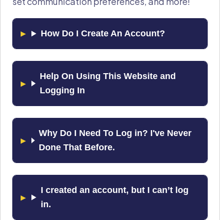
set communication preferences, and more!
How Do I Create An Account?
Help On Using This Website and
Logging In
Why Do I Need To Log in? I've Never
Done That Before.
I created an account, but I can’t log
in.