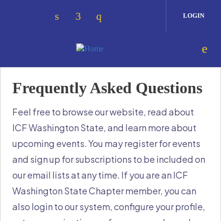
Skip to main content
LOGIN
Check our social media on linkedin 
Check our social media on face
Check our social media on 
Frequently Asked Questions
Feel free to browse our website, read about
ICF Washington State, and learn more about
upcoming events. You may register for events
and sign up for subscriptions to be included on
our email lists at any time. If you are an ICF
Washington State Chapter member, you can
also login to our system, configure your profile,