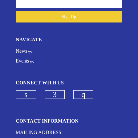
Sign Up
NAVIGATE
News
Events
CONNECT WITH US
Check our social media on linkedi
Check our social media on
Check our social
CONTACT INFORMATION
MAILING ADDRESS